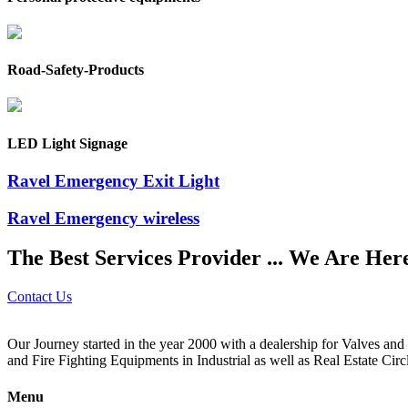
Road-Safety-Products
LED Light Signage
Ravel Emergency Exit Light
Ravel Emergency wireless
The Best Services Provider ... We Are Her
Contact Us
Our Journey started in the year 2000 with a dealership for Valves an
and Fire Fighting Equipments in Industrial as well as Real Estate Circ
Menu