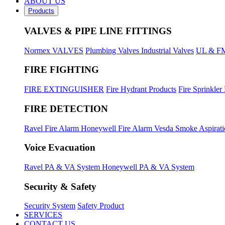
ABOUT US
Products
VALVES & PIPE LINE FITTINGS
Normex VALVES
Plumbing Valves
Industrial Valves
UL & FM
FIRE FIGHTING
FIRE EXTINGUISHER
Fire Hydrant Products
Fire Sprinkler
FIRE DETECTION
Ravel Fire Alarm
Honeywell Fire Alarm
Vesda Smoke Aspirat
Voice Evacuation
Ravel PA & VA System
Honeywell PA & VA System
Security & Safety
Security System
Safety Product
SERVICES
CONTACT US