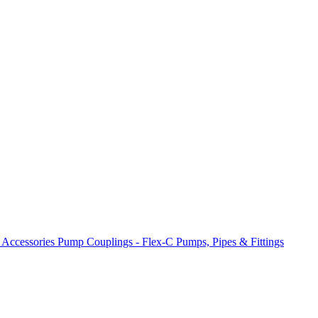
 Accessories
Pump Couplings - Flex-C
Pumps, Pipes & Fittings