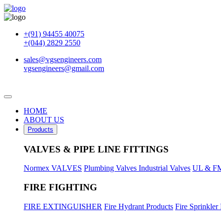
+(91) 94455 40075
+(044) 2829 2550
sales@vgsengineers.com
vgsengineers@gmail.com
HOME
ABOUT US
Products
VALVES & PIPE LINE FITTINGS
Normex VALVES
Plumbing Valves
Industrial Valves
UL & FM
FIRE FIGHTING
FIRE EXTINGUISHER
Fire Hydrant Products
Fire Sprinkler