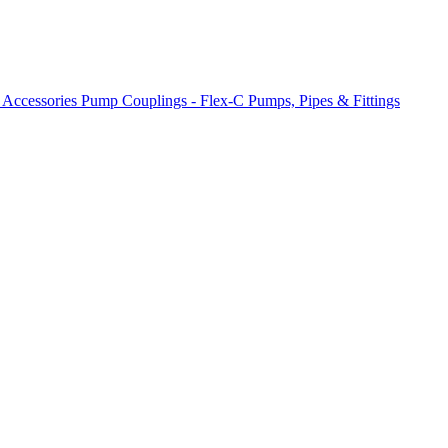
 Accessories
Pump Couplings - Flex-C
Pumps, Pipes & Fittings