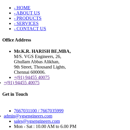
- HOME
- ABOUT US
- PRODUCTS
- SERVICES
- CONTACT US
Office Address
Mr.K.R. HARISH BE,MBA,
M/S. VGS Engineers, 26,
Ghullam Abbas Alikhan,
9th Street, Thousand Lights,
Chennai 600006.
+(91) 94455 40075
+(91) 94455 40075
Get in Touch
Alternate No :
7667031100 / 7667035999
admin@vgsengineers.com
sales@vgsengineers.com
Mon - Sat : 10.00 AM to 6.00 PM