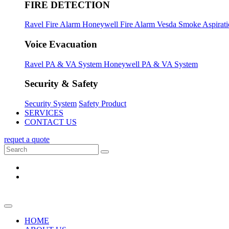
FIRE DETECTION
Ravel Fire Alarm
Honeywell Fire Alarm
Vesda Smoke Aspirat
Voice Evacuation
Ravel PA & VA System
Honeywell PA & VA System
Security & Safety
Security System
Safety Product
SERVICES
CONTACT US
requet a quote
HOME