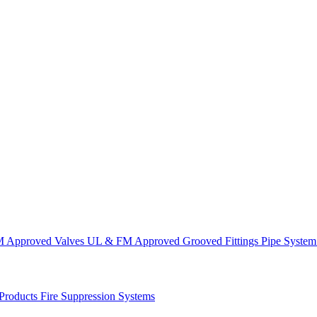
 Approved Valves
UL & FM Approved Grooved Fittings
Pipe System
 Products
Fire Suppression Systems