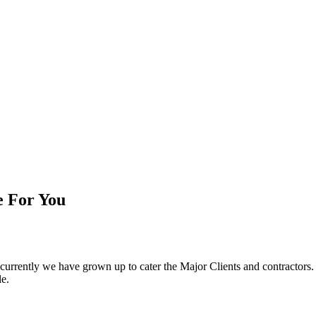
e For You
d currently we have grown up to cater the Major Clients and contractor
le.