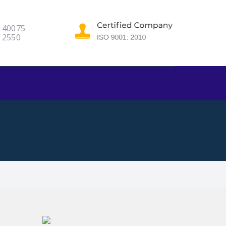
5 40075
9 2550