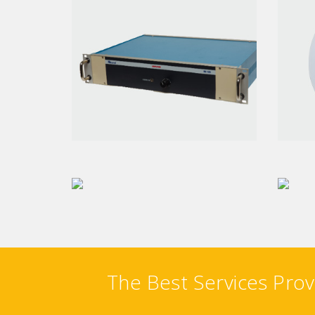
AMPLIFIER
CE
PA VA CONTROLLER
W
The Best Services Prov