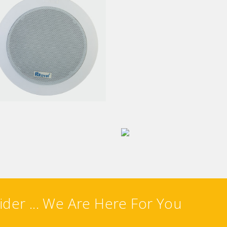
CEILING SPEAKER
ILING METAL SPEAKER
ALL MOUNT SPEAKER
ZONE EXPANDER
ider ... We Are Here For You