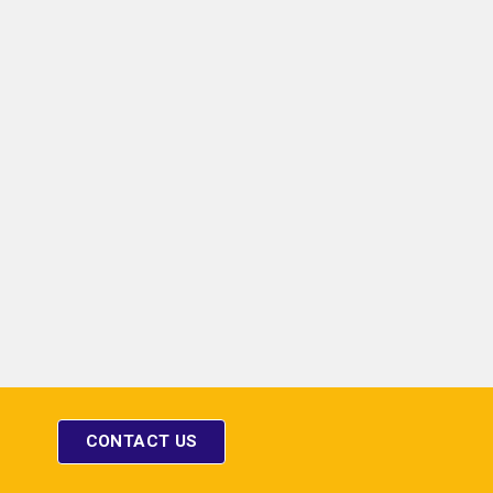
HORN TYPE SPEAKER
 CONSOLE
CONTACT US