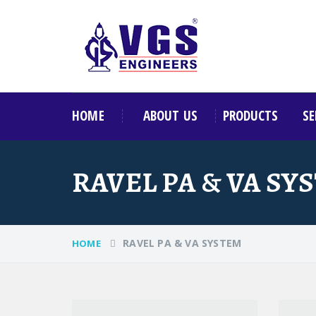
HOME
ABOUT US
PRODUCTS
SE
RAVEL PA & VA SY
RAVEL PA & VA SYSTEM
HOME