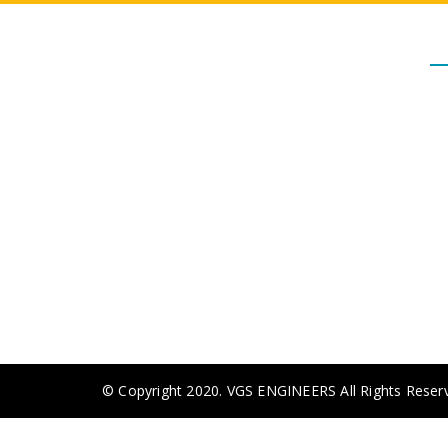
M
- 
Our Journey started in the year
- 
2000 with a dealership for Valves
- 
and currently we have grown up to
cater the Major Clients and
- 
contractors. VGS is a well known
company in Tamil Nadu for all
- 
kinds of Valves and Fire Fighting
Equipments in Industrial as well as
Real Estate Circle.
© Copyright 2020. VGS ENGINEERS All Rights Reser