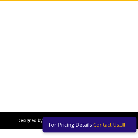
Get In Touch
Alternate No :
7667031100 / 7667035999
admin@vgsengineers.com
ts,
sales@vgsengineers.com
Mon - Sat : 10.00 AM to 6.00 PM
Designed by
Yulanto Web Creations Pvt Ltd
For Pricing Details
Contact Us...!!!