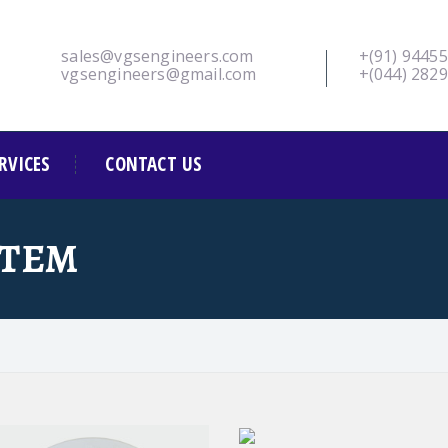
sales@vgsengineers.com
+(91) 9445
vgsengineers@gmail.com
+(044) 282
RVICES
CONTACT US
STEM